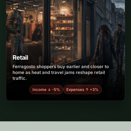
Retail
Ferragosto shoppers buy earlier and closer to
home as heat and travel jams reshape retail
traffic.
Income ↓ -5%
Expenses ↑ +3%