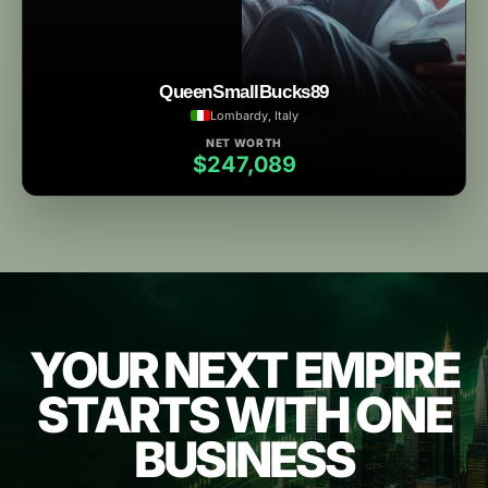
QueenSmallBucks89
Lombardy, Italy
NET WORTH
$247,089
YOUR NEXT EMPIRE
STARTS WITH ONE
BUSINESS