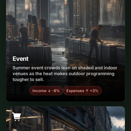
Event
Summer event crowds lean on shaded and indoor
venues as the heat makes outdoor programming
tougher to sell.
Income ↓ -8%
Expenses ↑ +3%