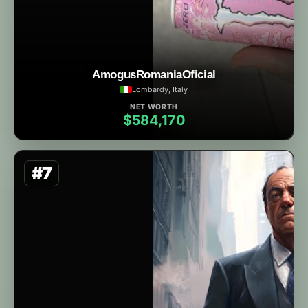
AmogusRomaniaOficial
Lombardy, Italy
NET WORTH
$584,170
#7