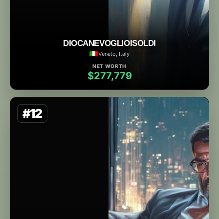
DIOCANEVOGLIOISOLDI
Veneto, Italy
NET WORTH
$277,779
#12