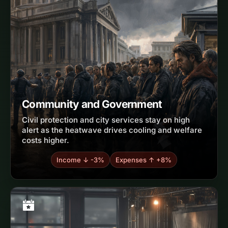
Community and Government
Civil protection and city services stay on high
alert as the heatwave drives cooling and welfare
costs higher.
Income ↓ -3%
Expenses ↑ +8%