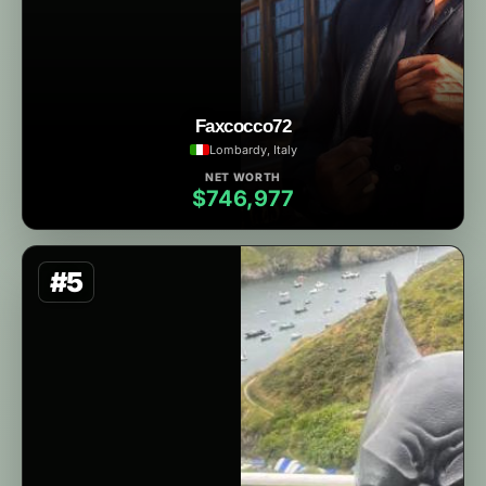
Faxcocco72
Lombardy, Italy
NET WORTH
$746,977
#5