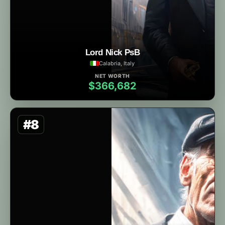
Lord Nick PsB
Calabria, Italy
NET WORTH
$366,682
#8