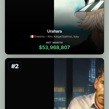
Urahara
Trentino – Alto Adige/Südtirol, Italy
NET WORTH
$53,968,807
#2