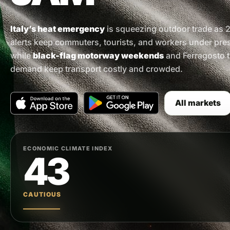
Italy’s heat emergency
is squeezing outdoor trade as 2
alerts keep commuters, tourists, and workers under pre
while
black-flag motorway weekends
and Ferragosto t
demand keep transport costly and crowded.
All markets
ECONOMIC CLIMATE INDEX
43
CAUTIOUS