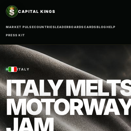
CAPITAL KINGS
MARKET PULSE
COUNTRIES
LEADERBOARDS
CARDS
BLOG
HELP
PRESS KIT
ITALY
ITALY MELTS
MOTORWAY
JAM