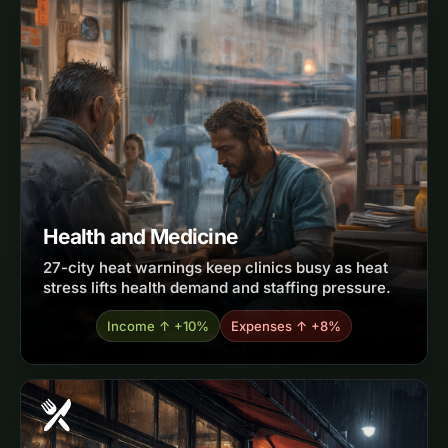
Health and Medicine
27-city heat warnings keep clinics busy as heat
stress lifts health demand and staffing pressure.
Income ↑ +10%
Expenses ↑ +8%