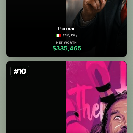
Permar
Lazio, Italy
NET WORTH
$335,465
#10