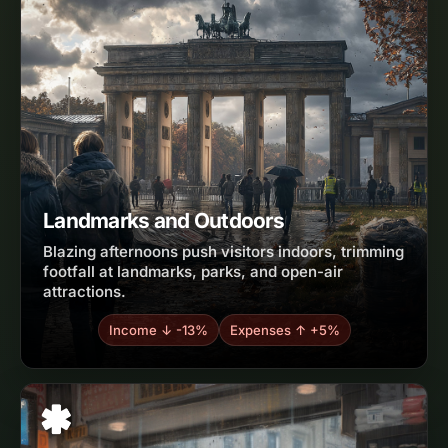
Landmarks and Outdoors
Blazing afternoons push visitors indoors, trimming
footfall at landmarks, parks, and open-air
attractions.
Income ↓ -13%
Expenses ↑ +5%