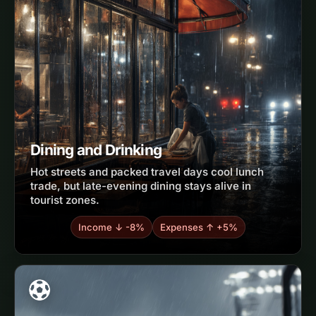
Dining and Drinking
Hot streets and packed travel days cool lunch
trade, but late-evening dining stays alive in
tourist zones.
Income ↓ -8%
Expenses ↑ +5%