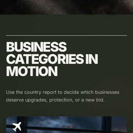
BUSINESS
CATEGORIES IN
MOTION
Use the country report to decide which businesses
deserve upgrades, protection, or a new bid.