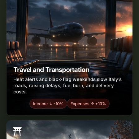
Travel and Transportation
Heat alerts and black-flag weekends slow Italy’s
roads, raising delays, fuel burn, and delivery
costs.
Income ↓ -10%
Expenses ↑ +13%