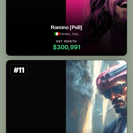
Romino [PsB]
Veneto, Italy
NET WORTH
$300,991
#11