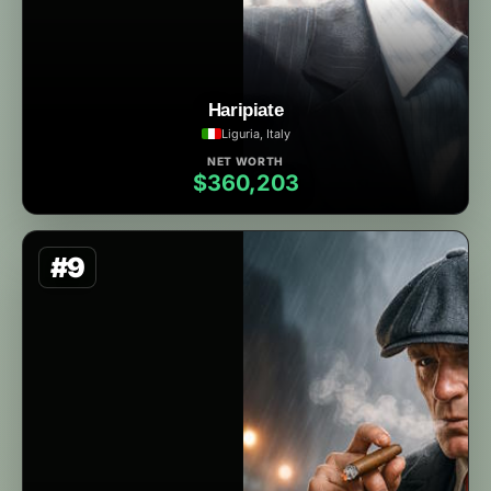
Haripiate
Liguria, Italy
NET WORTH
$360,203
#9