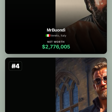
MrBuondì
Veneto, Italy
NET WORTH
$2,776,005
#4