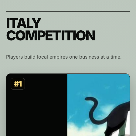
ITALY
COMPETITION
Players build local empires one business at a time.
#1