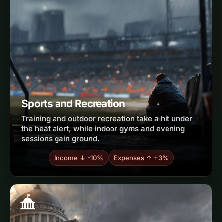
Sports and Recreation
Training and outdoor recreation take a hit under
the heat alert, while indoor gyms and evening
sessions gain ground.
Income ↓ -10%
Expenses ↑ +3%