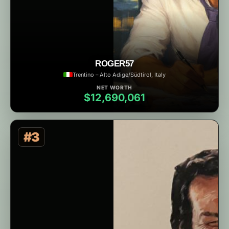
ROGER57
Trentino – Alto Adige/Südtirol, Italy
NET WORTH
$12,690,061
#3