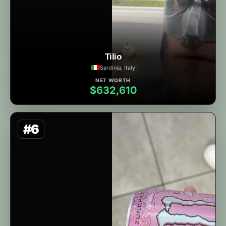
Tilio
Sardinia, Italy
NET WORTH
$632,610
#6