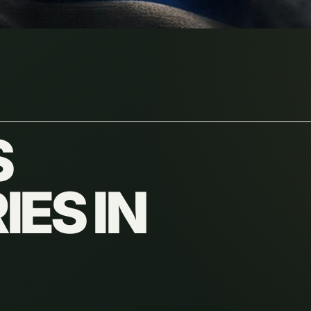
S
ES IN