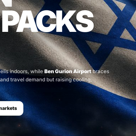
 PACKS
aelis indoors, while
Ben Gurion Airport
braces
l and travel demand but raising cooling,
markets