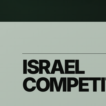
ISRAEL
COMPETI