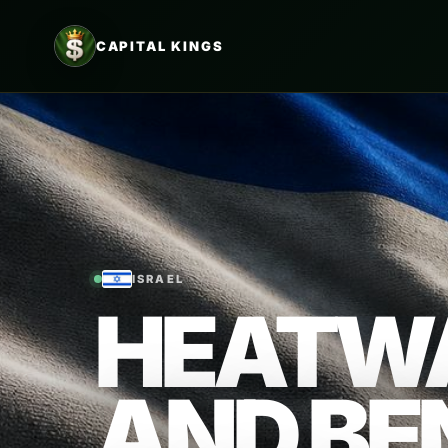
CAPITAL KINGS
ISRAEL
HEATWA
AND BE