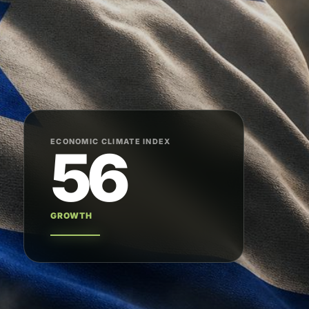
ECONOMIC CLIMATE INDEX
56
GROWTH