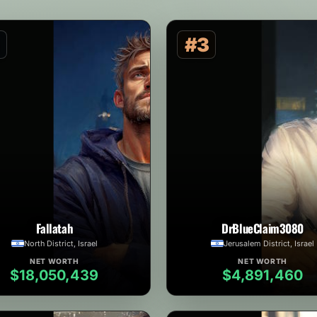
#3
Fallatah
DrBlueClaim3080
North District, Israel
Jerusalem District, Israel
NET WORTH
NET WORTH
$18,050,439
$4,891,460