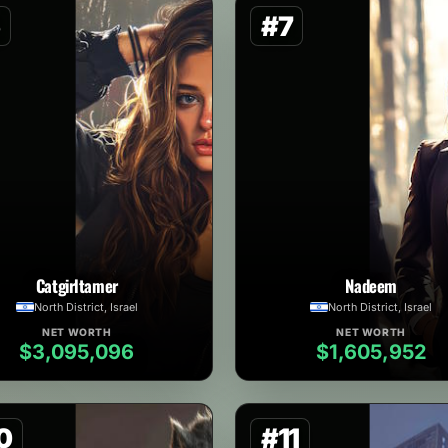
6
#7
Catgirltamer
Nadeem
North District, Israel
North District, Israel
NET WORTH
NET WORTH
$3,095,096
$1,605,952
0
#11