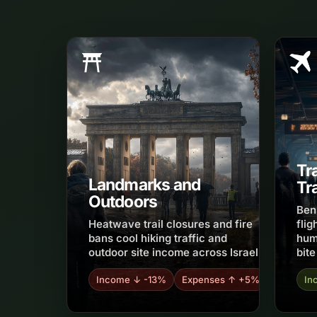
Tr
Landmarks and
Tr
Outdoors
Ben
Heatwave trail closures and fire
flig
bans cool hiking traffic and
hum
outdoor site income across Israel.
bite
Income ↓ -13%
Expenses ↑ +5%
In