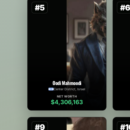
#5
#
Oodi Mahmoodi
Center District, Israel
NET WORTH
$4,306,163
#9
#1