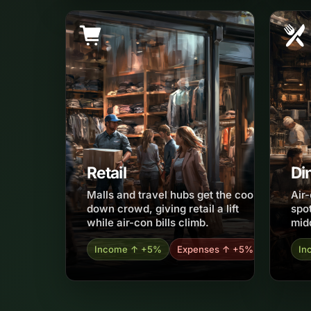
Retail
Di
Malls and travel hubs get the cool-
Air
down crowd, giving retail a lift
spot
while air-con bills climb.
mid
Income ↑ +5%
Expenses ↑ +5%
In