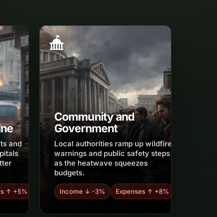
Community and
ine
Government
its and
Local authorities ramp up wildfire
pitals
warnings and public safety steps
tter
as the heatwave squeezes
budgets.
es ↑ +5%
Income ↓ -3%
Expenses ↑ +8%