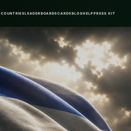
E
COUNTRIES
LEADERBOARDS
CARDS
BLOG
HELP
PRESS KIT