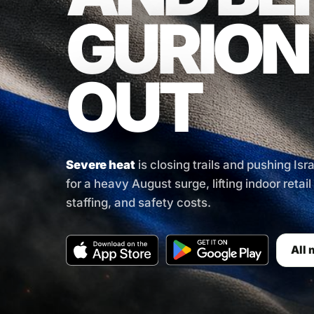
GURION
OUT
Severe heat
is closing trails and pushing Isr
for a heavy August surge, lifting indoor retai
staffing, and safety costs.
All 