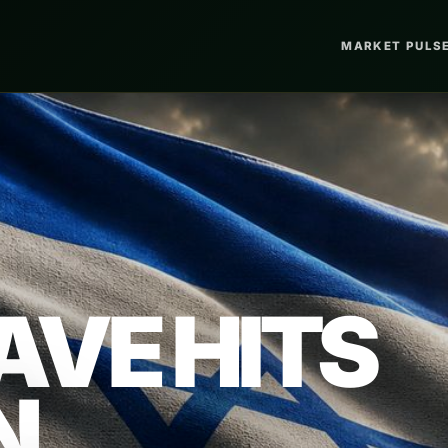
MARKET PULS
VE HITS
N