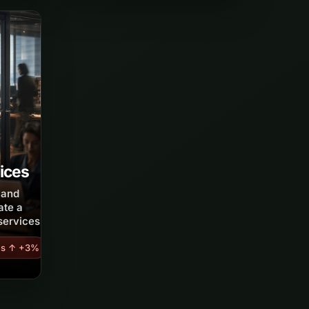
ices
s and
ate a
services.
es ↑ +3%