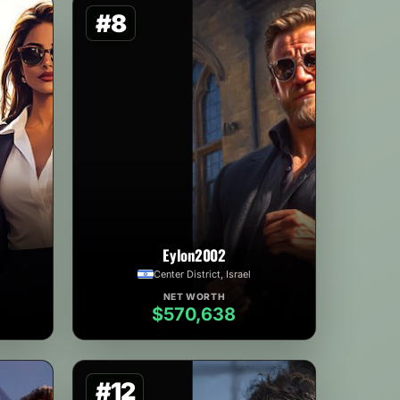
#8
Eylon2002
Center District, Israel
NET WORTH
$570,638
#12