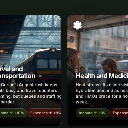
avel and
ansportation
Health and Medic
 Gurion’s August rush keeps
Heat stress lifts clinic vis
hts busy and travel counters
hydration demand as hos
ming, but queues and staffing
and HMOs brace for a ho
 harder.
week.
come ↑ +10%
Expenses ↑ +8%
Income ↑ +8%
Expens