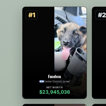
#1
#2
Faceless
Center District, Israel
NET WORTH
$23,945,036