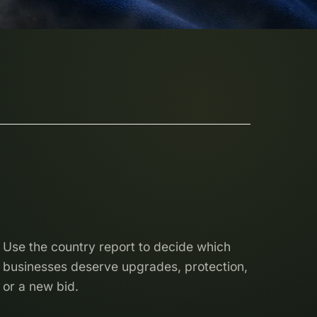
Use the country report to decide which
businesses deserve upgrades, protection,
or a new bid.