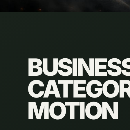
BUSINES
CATEGORI
MOTION