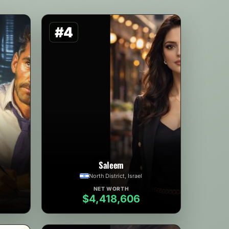
#4
Saleem
North District, Israel
NET WORTH
$4,418,606