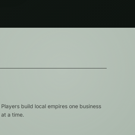
Players build local empires one business
at a time.