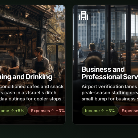
Business and
ning and Drinking
Professional Serv
-conditioned cafes and snack
Airport verification lane
s cash in as Israelis ditch
peak-season staffing cre
day outings for cooler stops.
small bump for business 
come ↑ +5%
Expenses ↑ +3%
Income ↑ +3%
Expens