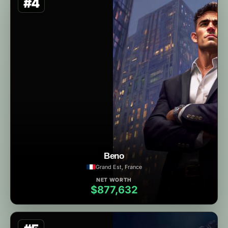
#4
Beno
Grand Est, France
NET WORTH
$877,632