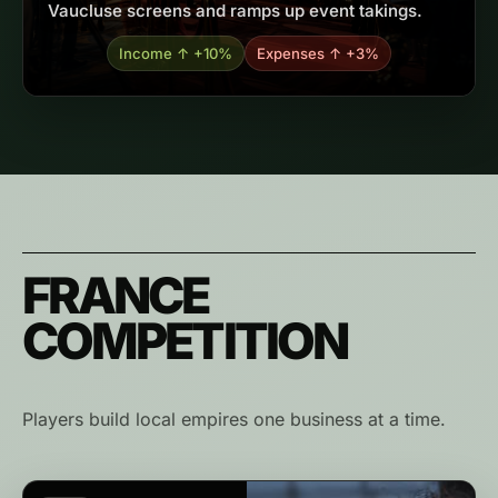
Vaucluse screens and ramps up event takings.
Income ↑ +10%
Expenses ↑ +3%
FRANCE
COMPETITION
Players build local empires one business at a time.