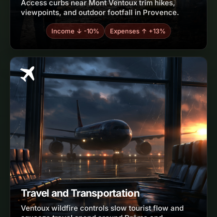
Access curbs near Mont Ventoux trim hikes,
viewpoints, and outdoor footfall in Provence.
Income ↓ -10%
Expenses ↑ +13%
Travel and Transportation
Ventoux wildfire controls slow tourist flow and