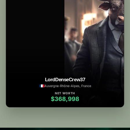
LordDenseCrew37
Auvergne-Rhône-Alpes, France
NET WORTH
$368,998