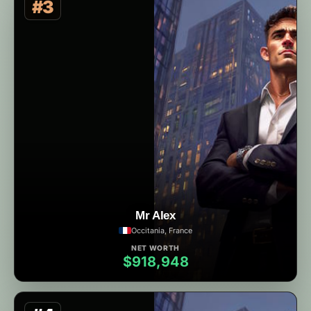
#3
Mr Alex
Occitania, France
NET WORTH
$918,948