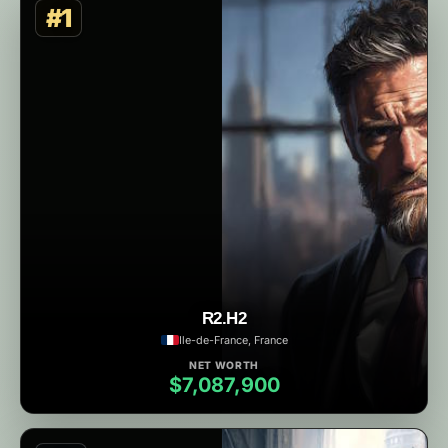
#1
R2.H2
Ile-de-France, France
NET WORTH
$7,087,900