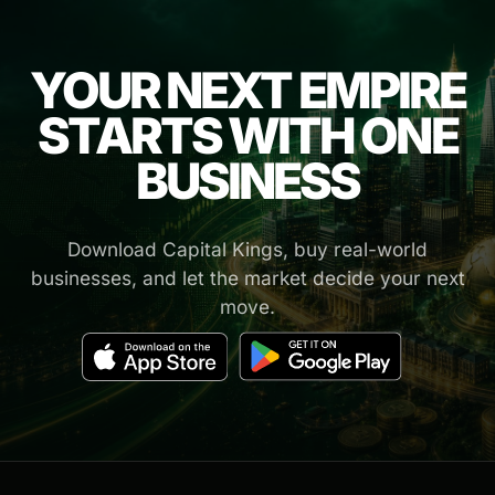
YOUR NEXT EMPIRE
STARTS WITH ONE
BUSINESS
Download Capital Kings, buy real-world
businesses, and let the market decide your next
move.