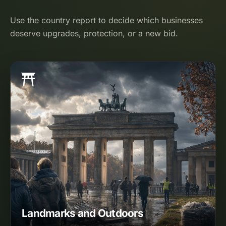
Use the country report to decide which businesses
deserve upgrades, protection, or a new bid.
Landmarks and Outdoors