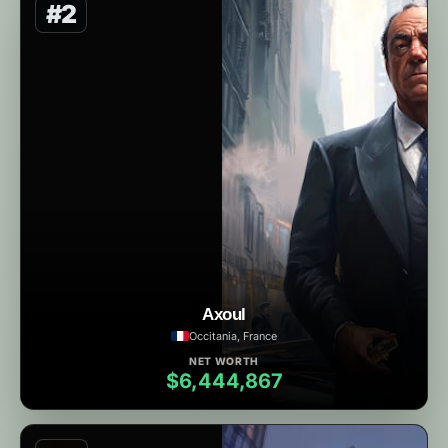
#2
Axoul
Occitania, France
NET WORTH
$6,444,867