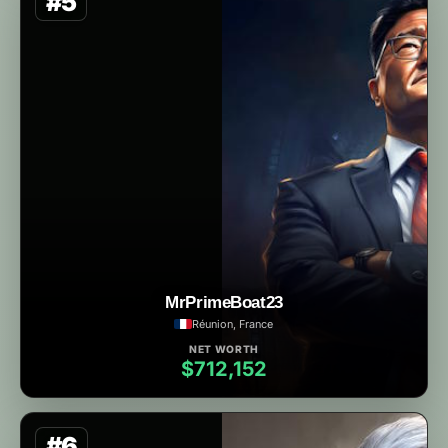
#5
MrPrimeBoat23
Réunion, France
NET WORTH
$712,152
#6