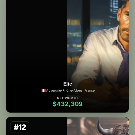
Elie
Auvergne-Rhône-Alpes, France
NET WORTH
$432,309
#12