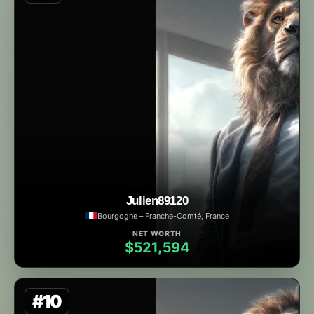
Julien89120
Bourgogne – Franche-Comté, France
NET WORTH
$521,594
#10