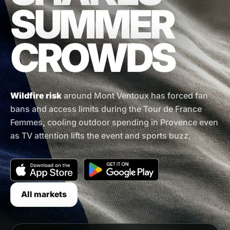
SUMMER
CROWDS
Wildfire risk
around Mont Ventoux has forced fan
bans and access limits during the Tour de France
Femmes, cooling outdoor spending in Provence even
as TV attention lifts the event and sports buzz.
All markets