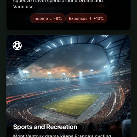
squeeze travel spend around Drôme and
Vaucluse.
Income ↓ -8%
Expenses ↑ +10%
Sports and Recreation
Mont Ventoux drama keeps France’s cycling