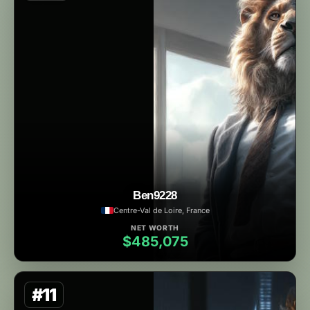
Ben9228
Centre-Val de Loire, France
NET WORTH
$485,075
#11