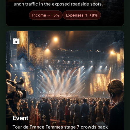
lunch traffic in the exposed roadside spots.
Income ↓ -5%
Expenses ↑ +8%
Event
Tour de France Femmes stage 7 crowds pack