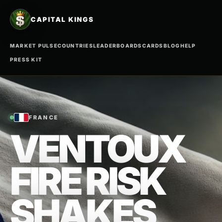
CAPITAL KINGS
MARKET PULSE
COUNTRIES
LEADERBOARDS
CARDS
BLOG
HELP
PRESS KIT
FRANCE
VENTOUX
FIRE RISK
SHAKES