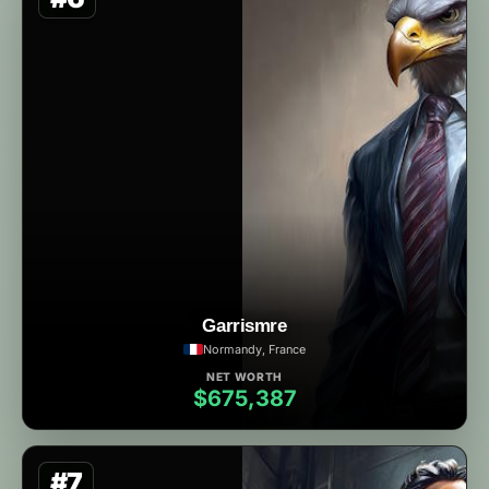
Garrismre
Normandy, France
NET WORTH
$675,387
#7