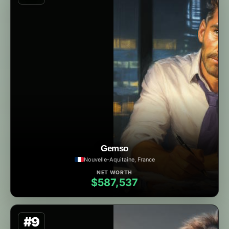
Gemso
Nouvelle-Aquitaine, France
NET WORTH
$587,537
#9