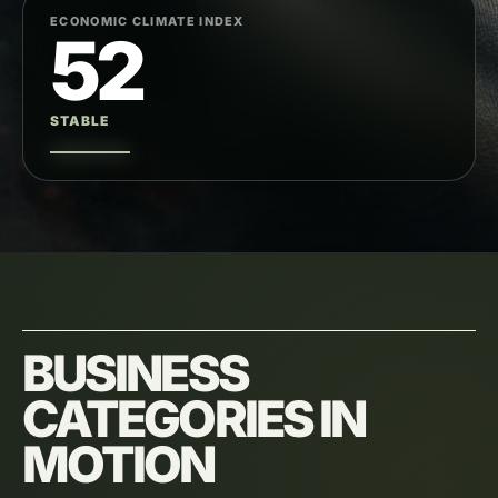
ECONOMIC CLIMATE INDEX
52
STABLE
BUSINESS
CATEGORIES IN
MOTION