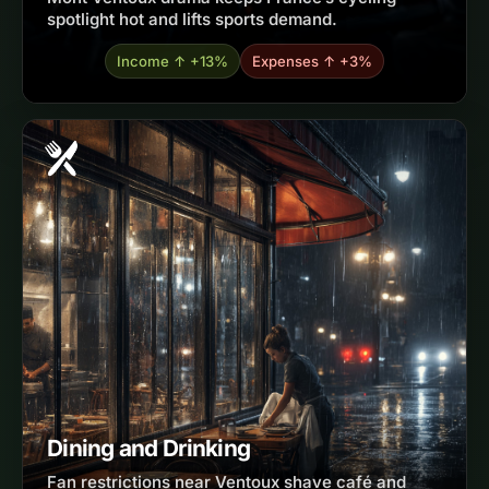
spotlight hot and lifts sports demand.
Income ↑ +13%
Expenses ↑ +3%
Dining and Drinking
Fan restrictions near Ventoux shave café and