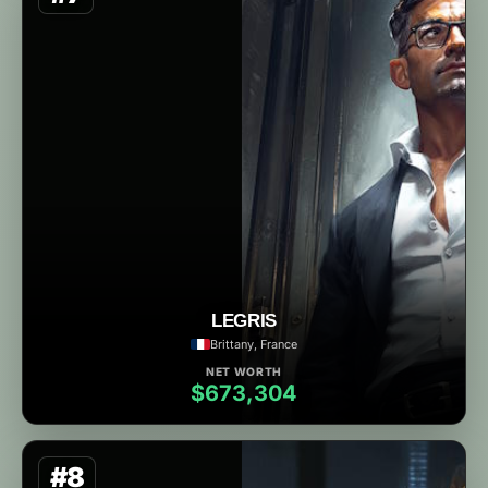
LEGRIS
Brittany, France
NET WORTH
$673,304
#8